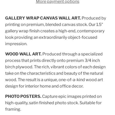
More payment options
GALLERY WRAP CANVAS WALL ART.
Produced by
printing on premium, blended canvas stock. Our 1.5"
gallery wrap finish creates a high-end, contemporary
look providing an extraordinarily object-focused
impression.
WOOD WALL ART.
Produced through a specialized
process that prints directly onto premium 3/4 inch
birch plywood. The rich, vibrant colors of each design
take on the characteristics and beauty of the natural
wood. The result is a unique, one-of-a-kind wood art
design for interior home and office decor.
PHOTO POSTERS.
Capture epic images printed on
high-quality, satin finished photo stock. Suitable for
framing.