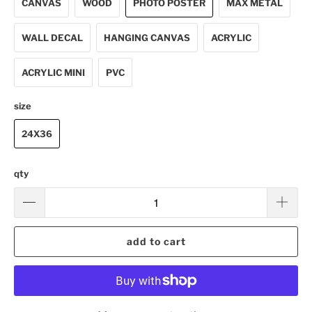
CANVAS
WOOD
PHOTO POSTER
MAX METAL
WALL DECAL
HANGING CANVAS
ACRYLIC
ACRYLIC MINI
PVC
size
24X36
qty
add to cart