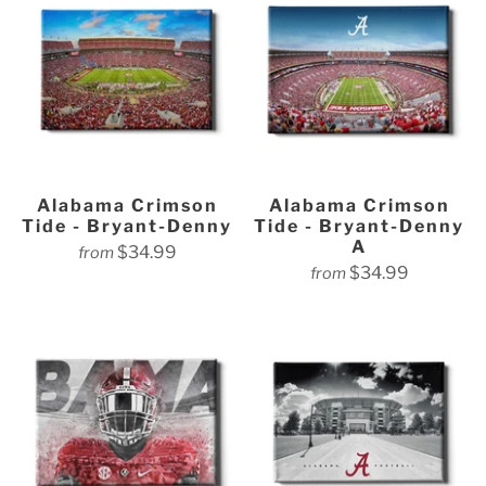
Alabama Crimson
Alabama Crimson
Tide - Bryant-Denny
Tide - Bryant-Denny
A
$34.99
from
$34.99
from