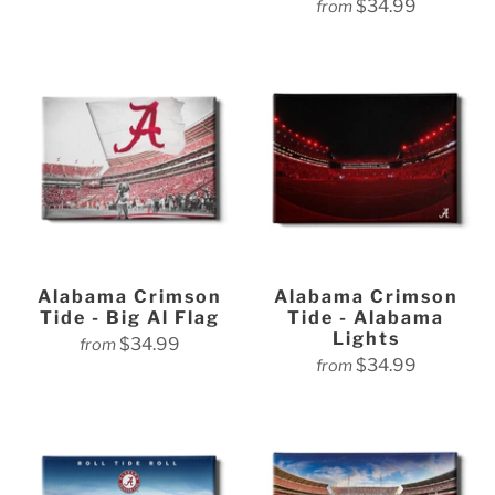
$34.99
from
Alabama Crimson
Alabama Crimson
Tide - Big Al Flag
Tide - Alabama
Lights
$34.99
from
$34.99
from