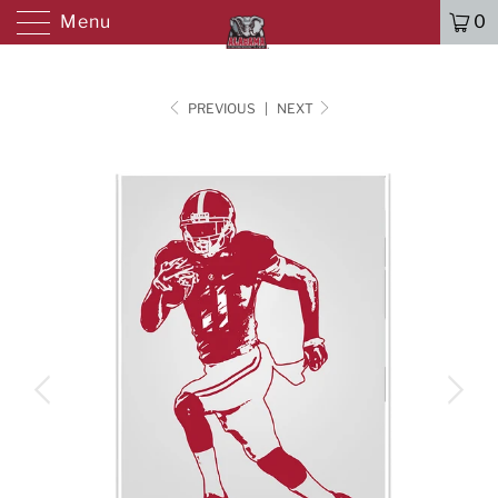
Menu
0
PREVIOUS
|
NEXT