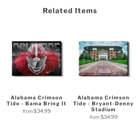
Related Items
Alabama Crimson
Alabama Crimson
Tide - Bama Bring It
Tide - Bryant-Denny
Stadium
$34.99
from
$34.99
from