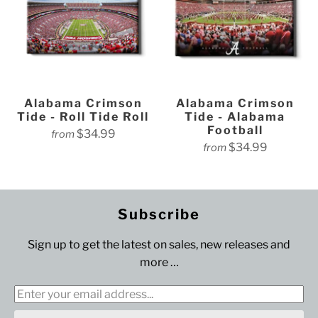
Alabama Crimson
Alabama Crimson
Tide - Roll Tide Roll
Tide - Alabama
Football
$34.99
from
$34.99
from
Subscribe
Sign up to get the latest on sales, new releases and
more …