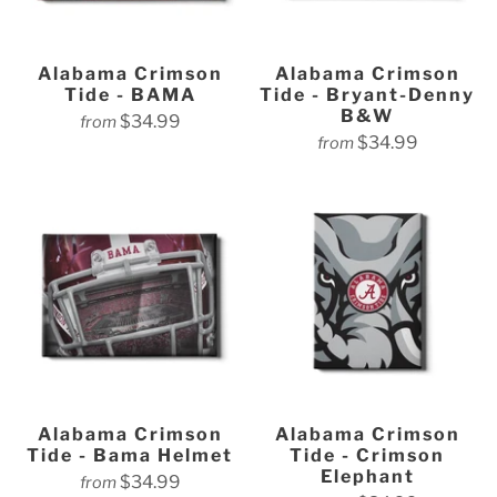
Alabama Crimson
Alabama Crimson
Tide - BAMA
Tide - Bryant-Denny
B&W
$34.99
from
$34.99
from
Alabama Crimson
Alabama Crimson
Tide - Bama Helmet
Tide - Crimson
Elephant
$34.99
from