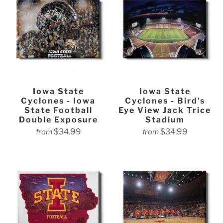
Iowa State
Iowa State
Cyclones - Iowa
Cyclones - Bird's
State Football
Eye View Jack Trice
Double Exposure
Stadium
$34.99
$34.99
from
from