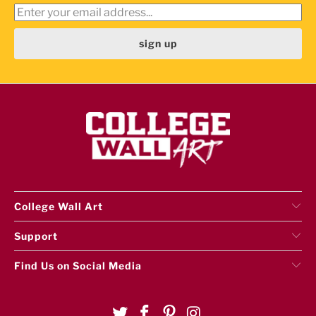
College Wall Art
Support
Find Us on Social Media