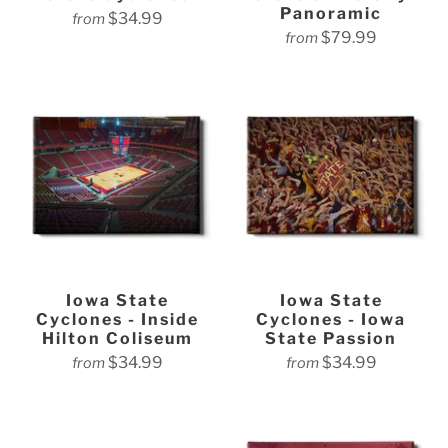
Panoramic
$34.99
from
$79.99
from
Iowa State
Iowa State
Cyclones - Inside
Cyclones - Iowa
Hilton Coliseum
State Passion
$34.99
$34.99
from
from