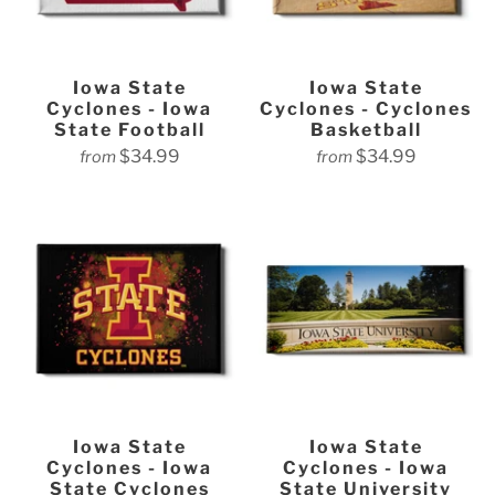
Iowa State
Iowa State
Cyclones - Iowa
Cyclones - Cyclones
State Football
Basketball
$34.99
$34.99
from
from
Iowa State
Iowa State
Cyclones - Iowa
Cyclones - Iowa
State Cyclones
State University