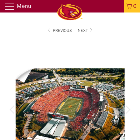
Menu
0
PREVIOUS
|
NEXT