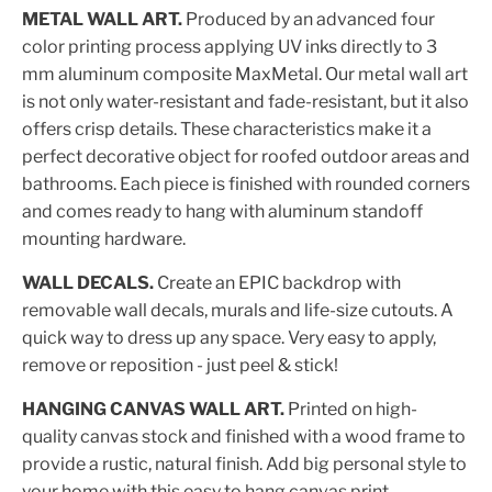
METAL WALL ART.
Produced by an advanced four
color printing process applying UV inks directly to 3
mm aluminum composite MaxMetal. Our metal wall art
is not only water-resistant and fade-resistant, but it also
offers crisp details. These characteristics make it a
perfect decorative object for roofed outdoor areas and
bathrooms. Each piece is finished with rounded corners
and comes ready to hang with aluminum standoff
mounting hardware.
WALL DECALS.
Create an EPIC backdrop with
removable wall decals, murals and life-size cutouts. A
quick way to dress up any space. Very easy to apply,
remove or reposition - just peel & stick!
HANGING CANVAS WALL ART.
Printed on high-
quality canvas stock and finished with a wood frame to
provide a rustic, natural finish. Add big personal style to
your home with this easy to hang canvas print.