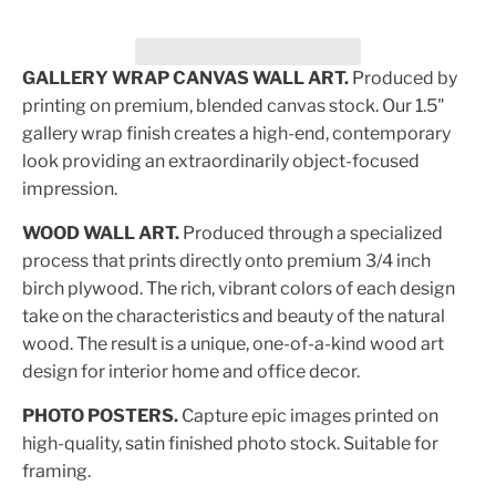
GALLERY WRAP CANVAS WALL ART.
Produced by
printing on premium, blended canvas stock. Our 1.5"
gallery wrap finish creates a high-end, contemporary
look providing an extraordinarily object-focused
impression.
WOOD WALL ART.
Produced through a specialized
process that prints directly onto premium 3/4 inch
birch plywood. The rich, vibrant colors of each design
take on the characteristics and beauty of the natural
wood. The result is a unique, one-of-a-kind wood art
design for interior home and office decor.
PHOTO POSTERS.
Capture epic images printed on
high-quality, satin finished photo stock. Suitable for
framing.