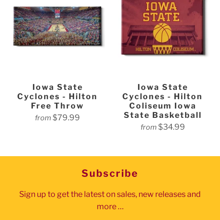
Iowa State
Iowa State
Cyclones - Hilton
Cyclones - Hilton
Free Throw
Coliseum Iowa
State Basketball
$79.99
from
$34.99
from
Subscribe
Sign up to get the latest on sales, new releases and
more …