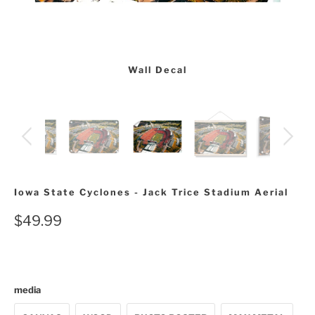
Wall Decal
Iowa State Cyclones - Jack Trice Stadium Aerial
$49.99
media