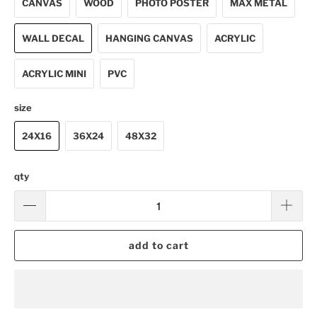
CANVAS
WOOD
PHOTO POSTER
MAX METAL
WALL DECAL
HANGING CANVAS
ACRYLIC
ACRYLIC MINI
PVC
size
24X16
36X24
48X32
qty
add to cart