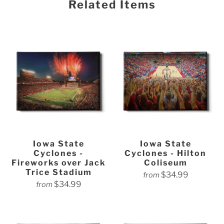
Related Items
Iowa State
Iowa State
Cyclones -
Cyclones - Hilton
Fireworks over Jack
Coliseum
Trice Stadium
$34.99
from
$34.99
from