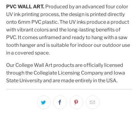
PVC WALL ART.
Produced by an advanced four color
UV ink printing process, the design is printed directly
onto 6mm PVC plastic. The UV inks produce a product
with vibrant colors and the long-lasting benefits of
PVC. It comes unframed and ready to hang with a saw
tooth hanger and is suitable for indoor our outdoor use
in a covered space.
Our College Wall Art products are officially licensed
through the Collegiate Licensing Company and Iowa
State University and are made entirely in the USA.