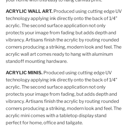
ACRYLIC WALL ART.
Produced using cutting edge UV
technology applying ink directly onto the back of 1/4”
acrylic. The second surface application not only
protects your image from fading but adds depth and
vibrancy. Artisans finish the acrylic by routing rounded
corners producing a striking, modern look and feel. The
acrylic wall art comes ready to hang with aluminum
standoff mounting hardware.
ACRYLIC MINIS.
Produced using cutting edge UV
technology applying ink directly onto the back of 1/4”
acrylic. The second surface application not only
protects your image from fading, but adds depth and
vibrancy. Artisans finish the acrylic by routing rounded
corners producing a striking, modern look and feel. The
acrylic mini comes with a tabletop display stand
perfect for home, office and tailgate.